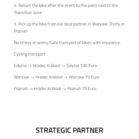
4. Return the bike after the event to the point next to the
Transition zone
5. Pick up the bike from our local partner in Warsaw, Tricity or
Poznań
No stress or worry. Safe transport of bikes with insurance.
Cycling transport
Gdynia -> Hradec Králové -> Gdynia 100 Euro
Warsaw -> Hradec Králové -> Warsaw 75 Euro
Poznań -> Hradec Králové -> Poznań 75 Euro
STRATEGIC PARTNER