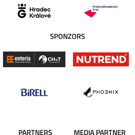
SPONZORS
PARTNERS
MEDIA PARTNER