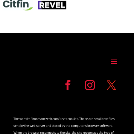
The website “ironmanczech.com” uses cookies. These are small text files
sent by the web server and stored by the computer’s browser software.
When the browser reconnects to the site, the site recognizes the type of