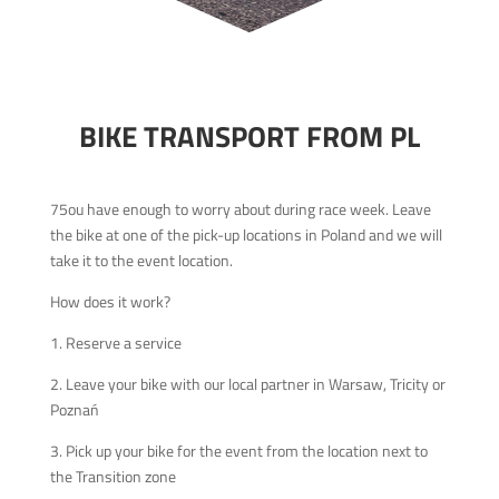
BIKE TRANSPORT FROM PL
75ou have enough to worry about during race week. Leave
the bike at one of the pick-up locations in Poland and we will
take it to the event location.
How does it work?
1. Reserve a service
2. Leave your bike with our local partner in Warsaw, Tricity or
Poznań
3. Pick up your bike for the event from the location next to
the Transition zone